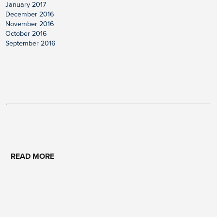
January 2017
December 2016
November 2016
October 2016
September 2016
READ MORE