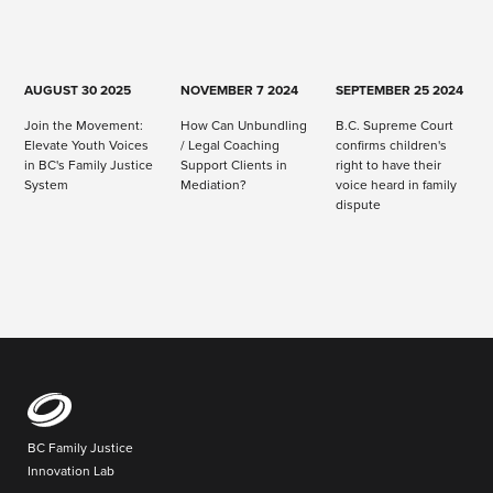
AUGUST 30 2025
NOVEMBER 7 2024
SEPTEMBER 25 2024
Join the Movement:
How Can Unbundling
B.C. Supreme Court
Elevate Youth Voices
/ Legal Coaching
confirms children's
in BC's Family Justice
Support Clients in
right to have their
System
Mediation?
voice heard in family
dispute
BC Family Justice
Innovation Lab