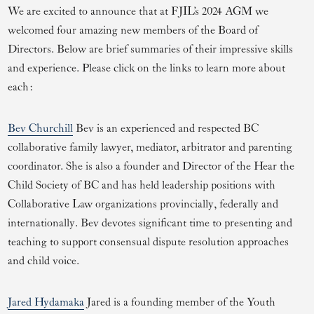
We are excited to announce that at FJIL’s 2024 AGM we
welcomed four amazing new members of the Board of
Directors. Below are brief summaries of their impressive skills
and experience. Please click on the links to learn more about
each:
Bev Churchill
Bev is an experienced and respected BC
collaborative family lawyer, mediator, arbitrator and parenting
coordinator. She is also a founder and Director of the Hear the
Child Society of BC and has held leadership positions with
Collaborative Law organizations provincially, federally and
internationally. Bev devotes significant time to presenting and
teaching to support consensual dispute resolution approaches
and child voice.
Jared Hydamaka
Jared is a founding member of the Youth