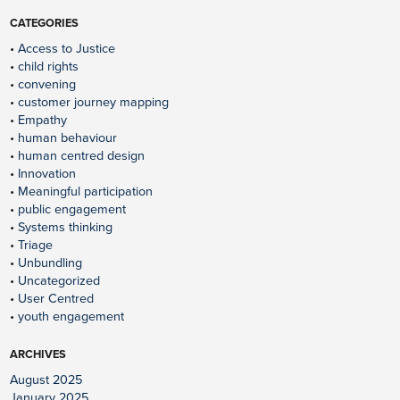
CATEGORIES
Access to Justice
child rights
convening
customer journey mapping
Empathy
human behaviour
human centred design
Innovation
Meaningful participation
public engagement
Systems thinking
Triage
Unbundling
Uncategorized
User Centred
youth engagement
ARCHIVES
August 2025
January 2025