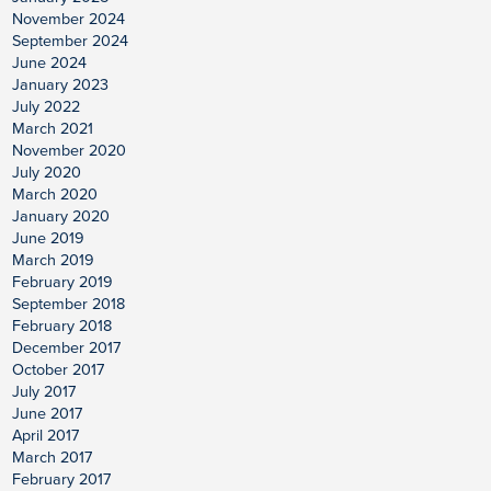
November 2024
September 2024
June 2024
January 2023
July 2022
March 2021
November 2020
July 2020
March 2020
January 2020
June 2019
March 2019
February 2019
September 2018
February 2018
December 2017
October 2017
July 2017
June 2017
April 2017
March 2017
February 2017