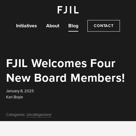
Initiatives
About
Blog
CONTACT
FJIL Welcomes Four
New Board Members!
January 8, 2025
Kari Boyle
Categories:
Uncategorized