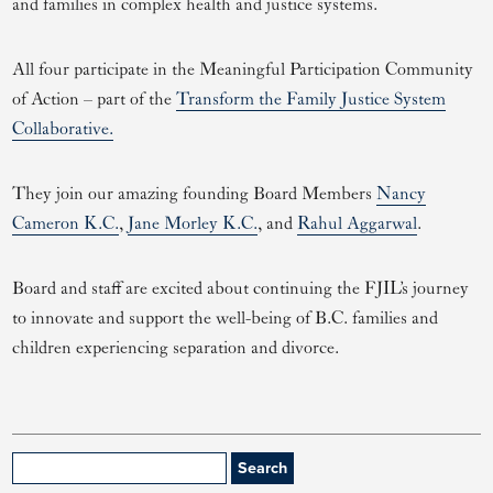
and families in complex health and justice systems.
All four participate in the Meaningful Participation Community
of Action – part of the
Transform the Family Justice System
Collaborative.
They join our amazing founding Board Members
Nancy
Cameron K.C.
,
Jane Morley K.C.
, and
Rahul Aggarwal
.
Board and staff are excited about continuing the FJIL’s journey
to innovate and support the well-being of B.C. families and
children experiencing separation and divorce.