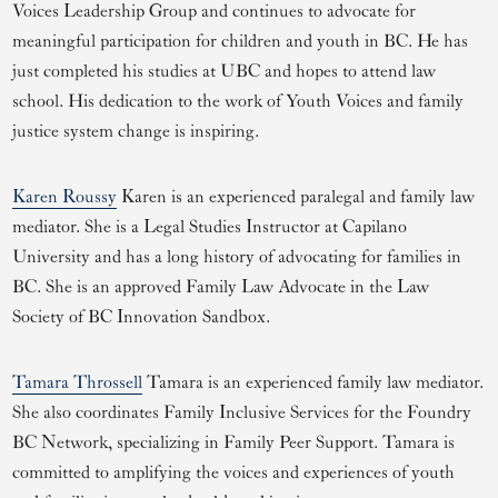
Voices Leadership Group and continues to advocate for
meaningful participation for children and youth in BC. He has
just completed his studies at UBC and hopes to attend law
school. His dedication to the work of Youth Voices and family
justice system change is inspiring.
Karen Roussy
Karen is an experienced paralegal and family law
mediator. She is a Legal Studies Instructor at Capilano
University and has a long history of advocating for families in
BC. She is an approved Family Law Advocate in the Law
Society of BC Innovation Sandbox.
Tamara Throssell
Tamara is an experienced family law mediator.
She also coordinates Family Inclusive Services for the Foundry
BC Network, specializing in Family Peer Support. Tamara is
committed to amplifying the voices and experiences of youth