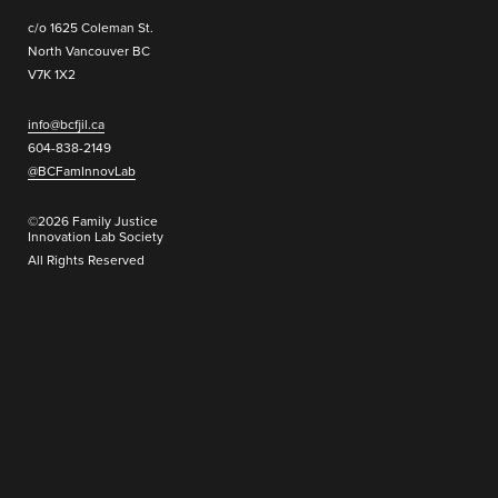
c/o 1625 Coleman St.
North Vancouver BC
V7K 1X2
info@bcfjil.ca
604-838-2149
@BCFamInnovLab
©2026 Family Justice
Innovation Lab Society
All Rights Reserved